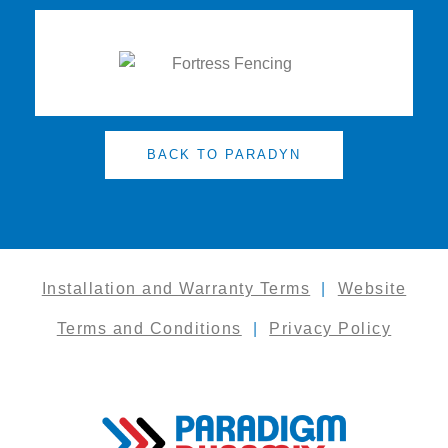
BACK TO PARADYN
Installation and Warranty Terms
|
Website
Terms and Conditions
|
Privacy Policy