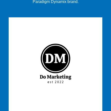
Paradigm Dynamix brand.