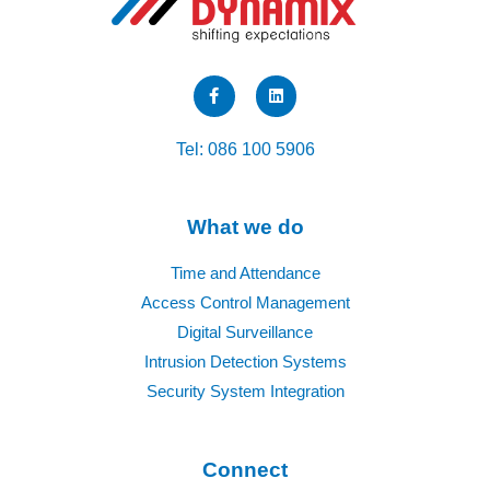
F
L
a
i
c
n
e
k
b
e
Tel: 086 100 5906
o
d
o
i
k
n
-
f
What we do
Time and Attendance
Access Control Management
Digital Surveillance
Intrusion Detection Systems
Security System Integration
Connect