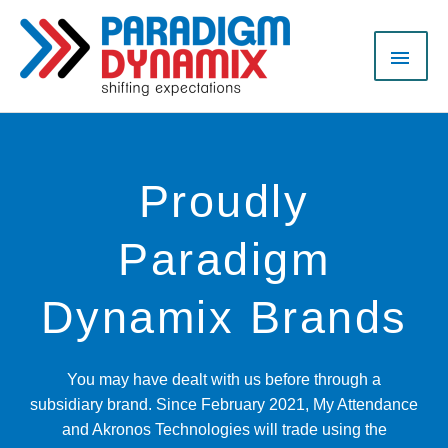
Skip
MAI
to
content
MEN
Proudly
Paradigm
Dynamix Brands
You may have dealt with us before through a
subsidiary brand. Since February 2021, My Attendance
and Akronos Technologies will trade using the